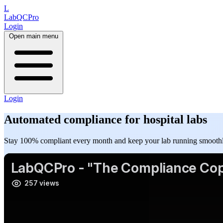
L
LabQCPro
Login
Open main menu
Login
Automated
compliance
for hospital labs
Stay 100% compliant every month and keep your lab running smoothl