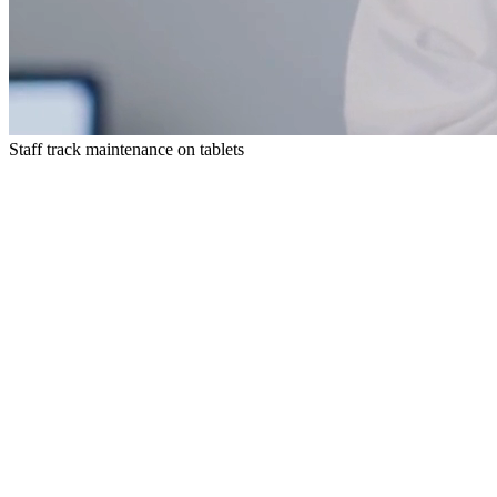
Staff track maintenance on tablets