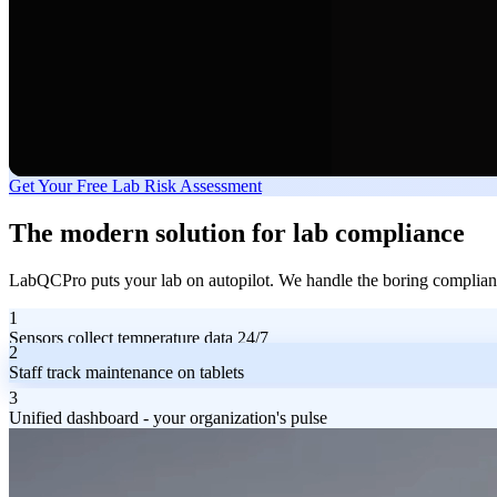
Get Your Free Lab Risk Assessment
The modern solution for lab compliance
LabQCPro puts your lab on autopilot. We handle the boring compliance
1
Sensors collect temperature data 24/7
2
Staff track maintenance on tablets
3
Unified dashboard - your organization's pulse