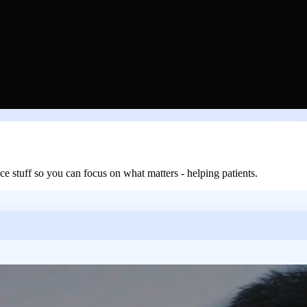
 stuff so you can focus on what matters - helping patients.